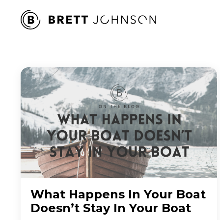
What Happens In Your Boat
Doesn’t Stay In Your Boat