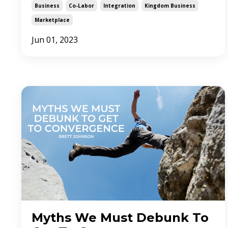
Business
Co-Labor
Integration
Kingdom Business
Marketplace
Jun 01, 2023
Myths We Must Debunk To