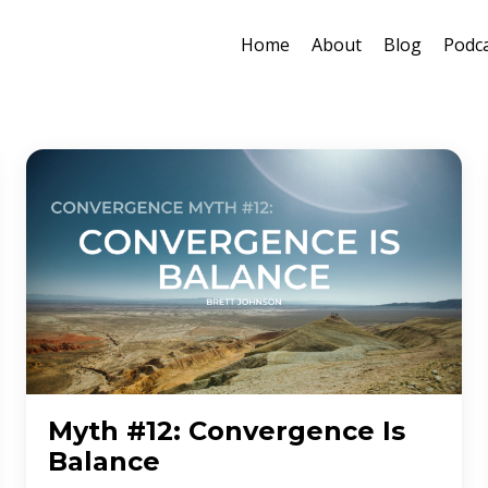
Home
About
Blog
Podc
Myth #12: Convergence Is
Balance