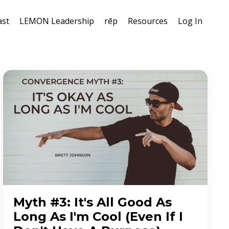
ast
LEMON Leadership
rēp
Resources
Log In
Myth #3: It's All Good As
Long As I'm Cool (Even If I