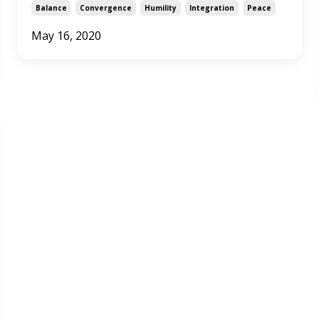
Balance
Convergence
Humility
Integration
Peace
May 16, 2020