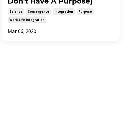
Don't Have A Purpose)
Balance
Convergence
Integration
Purpose
Work-Life Integration
Mar 06, 2020