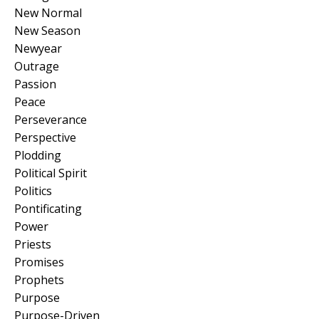
New Normal
New Season
Newyear
Outrage
Passion
Peace
Perseverance
Perspective
Plodding
Political Spirit
Politics
Pontificating
Power
Priests
Promises
Prophets
Purpose
Purpose-Driven