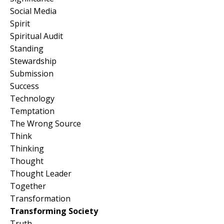
Social Media
Spirit
Spiritual Audit
Standing
Stewardship
Submission
Success
Technology
Temptation
The Wrong Source
Think
Thinking
Thought
Thought Leader
Together
Transformation
Transforming Society
Truth