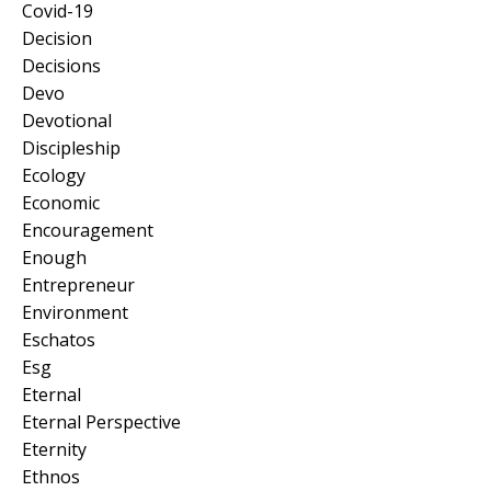
Covid-19
Decision
Decisions
Devo
Devotional
Discipleship
Ecology
Economic
Encouragement
Enough
Entrepreneur
Environment
Eschatos
Esg
Eternal
Eternal Perspective
Eternity
Ethnos