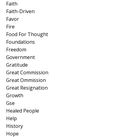
Faith
Faith-Driven
Favor
Fire
Food For Thought
Foundations
Freedom
Government
Gratitude
Great Commission
Great Ommission
Great Resignation
Growth
Gse
Healed People
Help
History
Hope