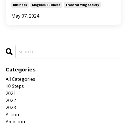
Business
Kingdom Business
Transforming Society
May 07, 2024
Categories
All Categories
10 Steps
2021
2022
2023
Action
Ambition