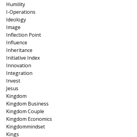
Humility
I-Operations
Ideology
Image
Inflection Point
Influence
Inheritance
Initiative Index
Innovation
Integration
Invest
Jesus
Kingdom
Kingdom Business
Kingdom Couple
Kingdom Economics
Kingdommindset
Kings