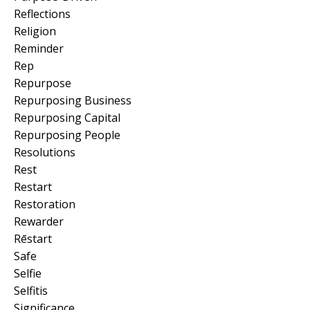
Reflections
Religion
Reminder
Rep
Repurpose
Repurposing Business
Repurposing Capital
Repurposing People
Resolutions
Rest
Restart
Restoration
Rewarder
Rēstart
Safe
Selfie
Selfitis
Significance