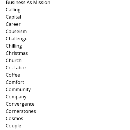
Business As Mission
Calling
Capital
Career
Causeism
Challenge
Chilling
Christmas
Church
Co-Labor
Coffee
Comfort
Community
Company
Convergence
Cornerstones
Cosmos
Couple