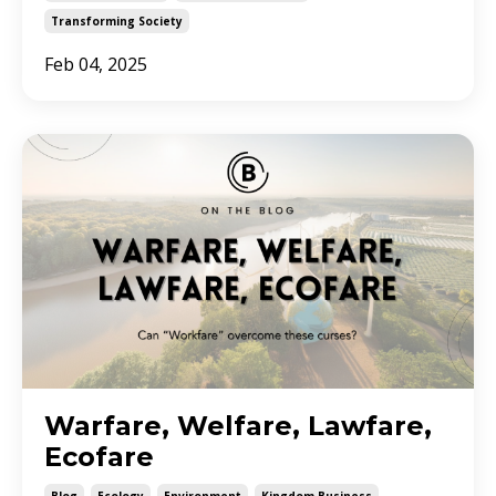
Transforming Society
Feb 04, 2025
Warfare, Welfare, Lawfare,
Ecofare
Blog
Ecology
Environment
Kingdom Business