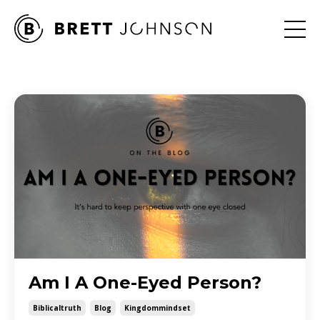
Am I A One-Eyed Person?
Biblicaltruth
Blog
Kingdommindset