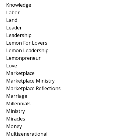
Knowledge
Labor
Land
Leader
Leadership
Lemon For Lovers
Lemon Leadership
Lemonpreneur
Love
Marketplace
Marketplace Ministry
Marketplace Reflections
Marriage
Millennials
Ministry
Miracles
Money
Multigenerational