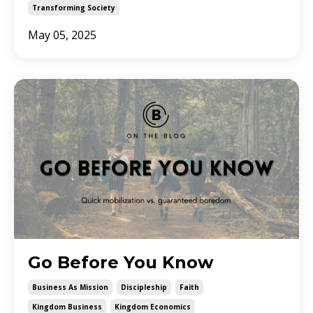
Transforming Society
May 05, 2025
Go Before You Know
Business As Mission
Discipleship
Faith
Kingdom Business
Kingdom Economics