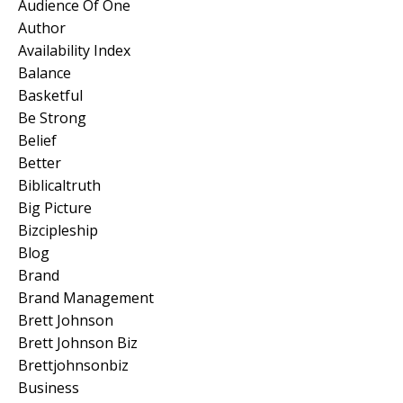
Audience Of One
Author
Availability Index
Balance
Basketful
Be Strong
Belief
Better
Biblicaltruth
Big Picture
Bizcipleship
Blog
Brand
Brand Management
Brett Johnson
Brett Johnson Biz
Brettjohnsonbiz
Business