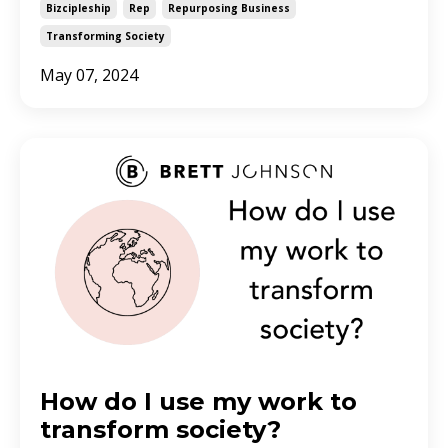
Bizcipleship
Rep
Repurposing Business
Transforming Society
May 07, 2024
How do I use my work to
transform society?