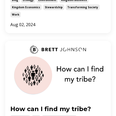
Kingdom Economics
Stewardship
Transforming Society
Work
Aug 02, 2024
How can I find my tribe?