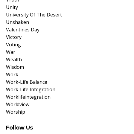
Unity
University Of The Desert
Unshaken
Valentines Day
Victory
Voting
War
Wealth
Wisdom
Work
Work-Life Balance
Work-Life Integration
Worklifeintegration
Worldview
Worship
Follow Us