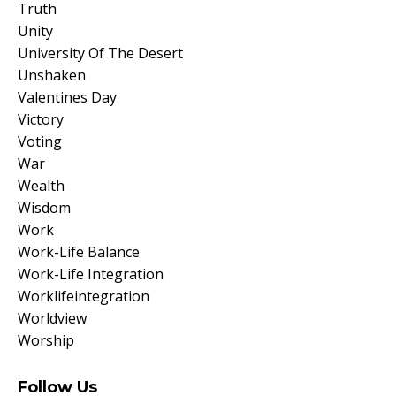
Truth
Unity
University Of The Desert
Unshaken
Valentines Day
Victory
Voting
War
Wealth
Wisdom
Work
Work-Life Balance
Work-Life Integration
Worklifeintegration
Worldview
Worship
Follow Us