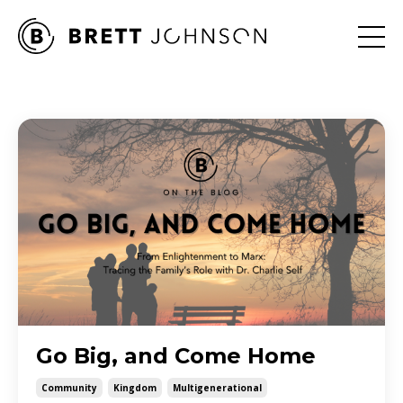
Go Big, and Come Home
Community
Kingdom
Multigenerational