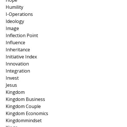
Humility
I-Operations
Ideology
Image
Inflection Point
Influence
Inheritance
Initiative Index
Innovation
Integration
Invest
Jesus
Kingdom
Kingdom Business
Kingdom Couple
Kingdom Economics
Kingdommindset