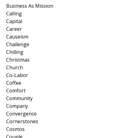
Business As Mission
Calling
Capital
Career
Causeism
Challenge
Chilling
Christmas
Church
Co-Labor
Coffee
Comfort
Community
Company
Convergence
Cornerstones
Cosmos
Couple