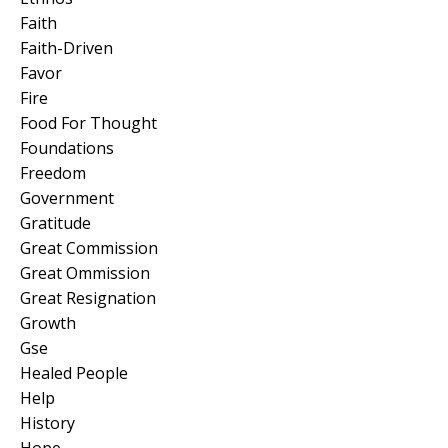
Faith
Faith-Driven
Favor
Fire
Food For Thought
Foundations
Freedom
Government
Gratitude
Great Commission
Great Ommission
Great Resignation
Growth
Gse
Healed People
Help
History
Hope