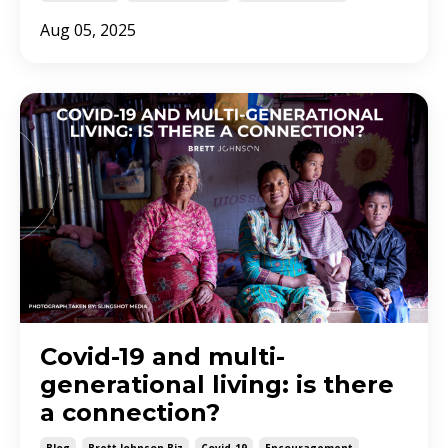
Aug 05, 2025
Covid-19 and multi-
generational living: is there
a connection?
Blog
Brett Johnson Biz
Covid-19
Encouragement