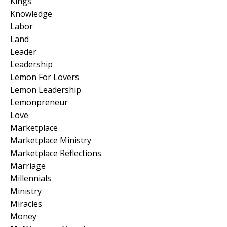
Kings
Knowledge
Labor
Land
Leader
Leadership
Lemon For Lovers
Lemon Leadership
Lemonpreneur
Love
Marketplace
Marketplace Ministry
Marketplace Reflections
Marriage
Millennials
Ministry
Miracles
Money