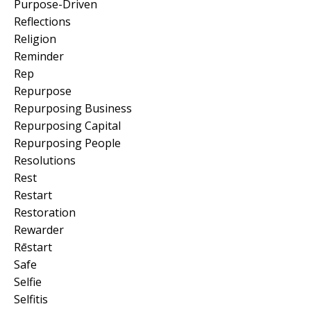
Purpose-Driven
Reflections
Religion
Reminder
Rep
Repurpose
Repurposing Business
Repurposing Capital
Repurposing People
Resolutions
Rest
Restart
Restoration
Rewarder
Rēstart
Safe
Selfie
Selfitis