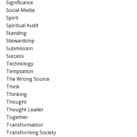
Significance
Social Media
Spirit
Spiritual Audit
Standing
Stewardship
Submission
Success
Technology
Temptation
The Wrong Source
Think
Thinking
Thought
Thought Leader
Together
Transformation
Transforming Society