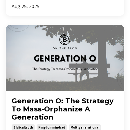
Aug 25, 2025
Generation O: The Strategy
To Mass-Orphanize A
Generation
Biblicaltruth
Kingdommindset
Multigenerational