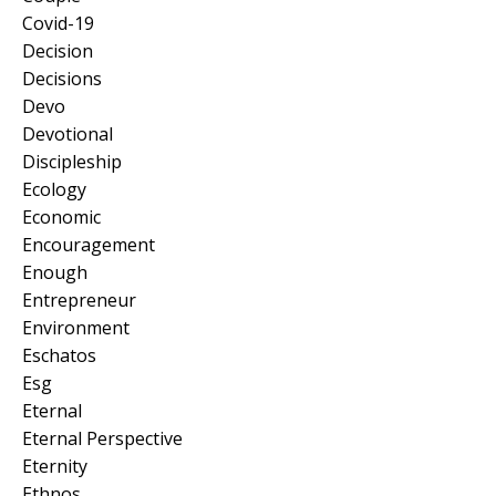
Covid-19
Decision
Decisions
Devo
Devotional
Discipleship
Ecology
Economic
Encouragement
Enough
Entrepreneur
Environment
Eschatos
Esg
Eternal
Eternal Perspective
Eternity
Ethnos