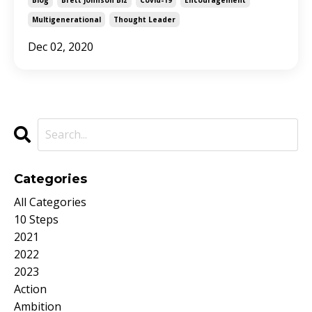
Multigenerational
Thought Leader
Dec 02, 2020
Categories
All Categories
10 Steps
2021
2022
2023
Action
Ambition