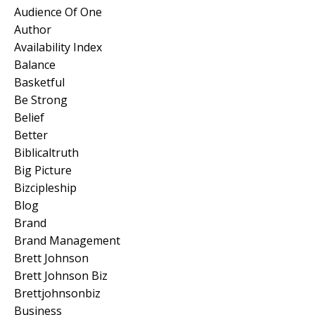
Audience Of One
Author
Availability Index
Balance
Basketful
Be Strong
Belief
Better
Biblicaltruth
Big Picture
Bizcipleship
Blog
Brand
Brand Management
Brett Johnson
Brett Johnson Biz
Brettjohnsonbiz
Business