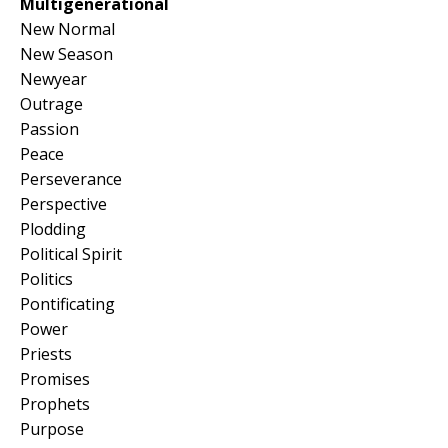
Multigenerational
New Normal
New Season
Newyear
Outrage
Passion
Peace
Perseverance
Perspective
Plodding
Political Spirit
Politics
Pontificating
Power
Priests
Promises
Prophets
Purpose