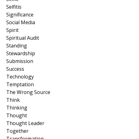
Selfitis
Significance
Social Media
Spirit
Spiritual Audit
Standing
Stewardship
Submission
Success
Technology
Temptation
The Wrong Source
Think
Thinking
Thought
Thought Leader
Together
Transformation