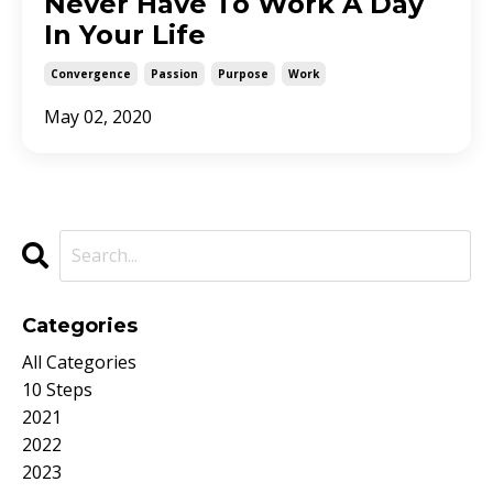
Never Have To Work A Day
In Your Life
Convergence
Passion
Purpose
Work
May 02, 2020
Categories
All Categories
10 Steps
2021
2022
2023