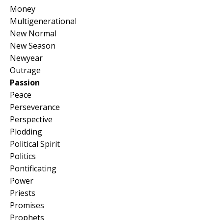
Money
Multigenerational
New Normal
New Season
Newyear
Outrage
Passion
Peace
Perseverance
Perspective
Plodding
Political Spirit
Politics
Pontificating
Power
Priests
Promises
Prophets