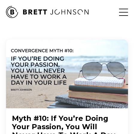
Myth #10: If You’re Doing
Your Passion, You Will