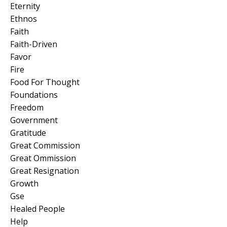
Eternity
Ethnos
Faith
Faith-Driven
Favor
Fire
Food For Thought
Foundations
Freedom
Government
Gratitude
Great Commission
Great Ommission
Great Resignation
Growth
Gse
Healed People
Help