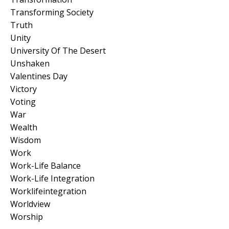
Transforming Society
Truth
Unity
University Of The Desert
Unshaken
Valentines Day
Victory
Voting
War
Wealth
Wisdom
Work
Work-Life Balance
Work-Life Integration
Worklifeintegration
Worldview
Worship