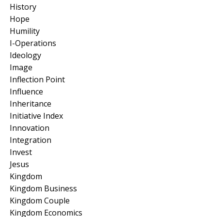
History
Hope
Humility
I-Operations
Ideology
Image
Inflection Point
Influence
Inheritance
Initiative Index
Innovation
Integration
Invest
Jesus
Kingdom
Kingdom Business
Kingdom Couple
Kingdom Economics