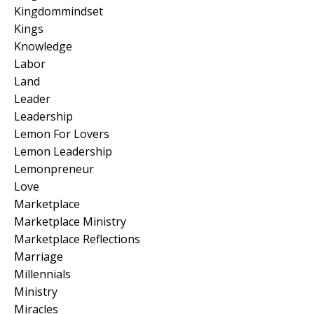
Kingdommindset
Kings
Knowledge
Labor
Land
Leader
Leadership
Lemon For Lovers
Lemon Leadership
Lemonpreneur
Love
Marketplace
Marketplace Ministry
Marketplace Reflections
Marriage
Millennials
Ministry
Miracles