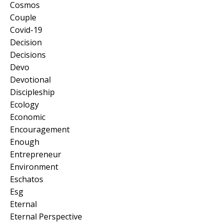
Cosmos
Couple
Covid-19
Decision
Decisions
Devo
Devotional
Discipleship
Ecology
Economic
Encouragement
Enough
Entrepreneur
Environment
Eschatos
Esg
Eternal
Eternal Perspective