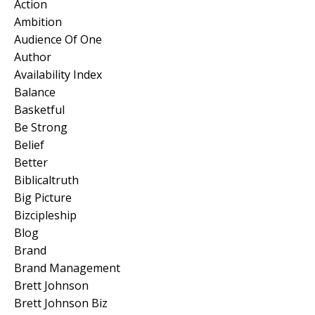
Action
Ambition
Audience Of One
Author
Availability Index
Balance
Basketful
Be Strong
Belief
Better
Biblicaltruth
Big Picture
Bizcipleship
Blog
Brand
Brand Management
Brett Johnson
Brett Johnson Biz