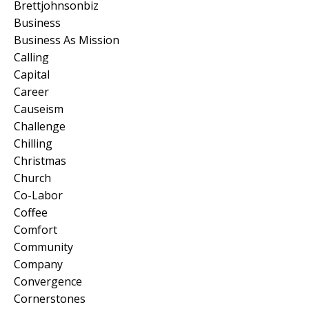
Brettjohnsonbiz
Business
Business As Mission
Calling
Capital
Career
Causeism
Challenge
Chilling
Christmas
Church
Co-Labor
Coffee
Comfort
Community
Company
Convergence
Cornerstones