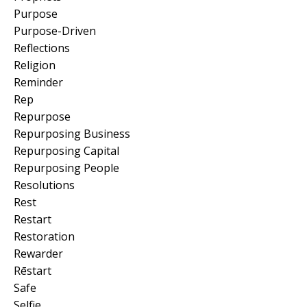
Purpose
Purpose-Driven
Reflections
Religion
Reminder
Rep
Repurpose
Repurposing Business
Repurposing Capital
Repurposing People
Resolutions
Rest
Restart
Restoration
Rewarder
Rēstart
Safe
Selfie