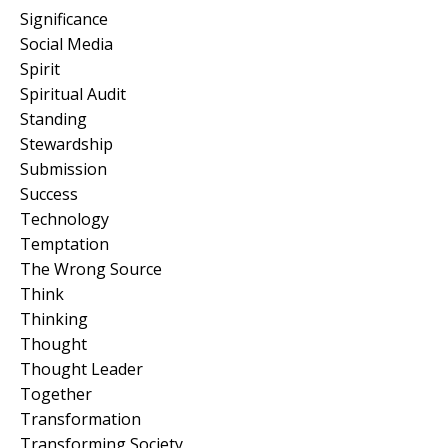
Significance
Social Media
Spirit
Spiritual Audit
Standing
Stewardship
Submission
Success
Technology
Temptation
The Wrong Source
Think
Thinking
Thought
Thought Leader
Together
Transformation
Transforming Society