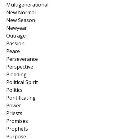
Multigenerational
New Normal
New Season
Newyear
Outrage
Passion
Peace
Perseverance
Perspective
Plodding
Political Spirit
Politics
Pontificating
Power
Priests
Promises
Prophets
Purpose