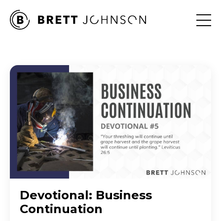
Devotional: Business
Continuation