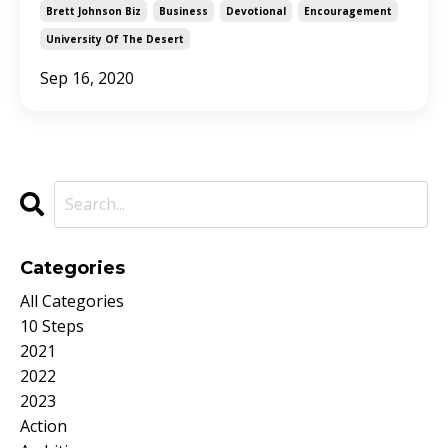
Brett Johnson Biz
Business
Devotional
Encouragement
University Of The Desert
Sep 16, 2020
Categories
All Categories
10 Steps
2021
2022
2023
Action