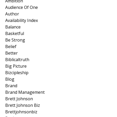
Ambition
Audience Of One
Author
Availability Index
Balance
Basketful
Be Strong
Belief
Better
Biblicaltruth
Big Picture
Bizcipleship
Blog
Brand
Brand Management
Brett Johnson
Brett Johnson Biz
Brettjohnsonbiz