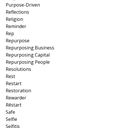
Purpose-Driven
Reflections
Religion
Reminder
Rep
Repurpose
Repurposing Business
Repurposing Capital
Repurposing People
Resolutions
Rest
Restart
Restoration
Rewarder
Rēstart
Safe
Selfie
Selfitis