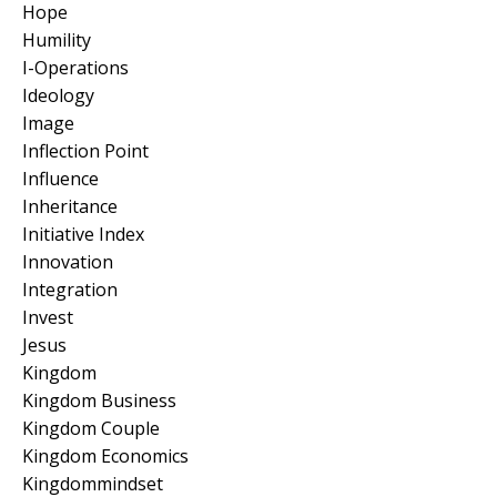
Hope
Humility
I-Operations
Ideology
Image
Inflection Point
Influence
Inheritance
Initiative Index
Innovation
Integration
Invest
Jesus
Kingdom
Kingdom Business
Kingdom Couple
Kingdom Economics
Kingdommindset