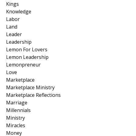
Kings
Knowledge
Labor
Land
Leader
Leadership
Lemon For Lovers
Lemon Leadership
Lemonpreneur
Love
Marketplace
Marketplace Ministry
Marketplace Reflections
Marriage
Millennials
Ministry
Miracles
Money