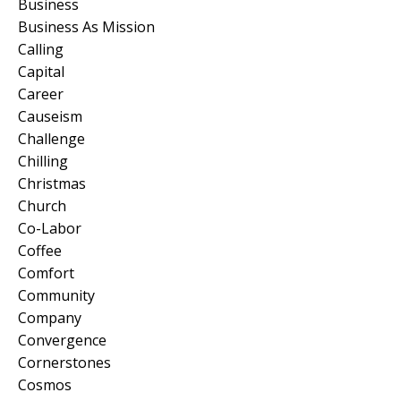
Business
Business As Mission
Calling
Capital
Career
Causeism
Challenge
Chilling
Christmas
Church
Co-Labor
Coffee
Comfort
Community
Company
Convergence
Cornerstones
Cosmos