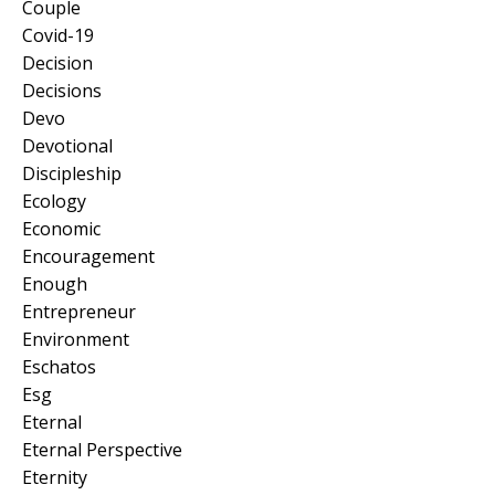
Couple
Covid-19
Decision
Decisions
Devo
Devotional
Discipleship
Ecology
Economic
Encouragement
Enough
Entrepreneur
Environment
Eschatos
Esg
Eternal
Eternal Perspective
Eternity