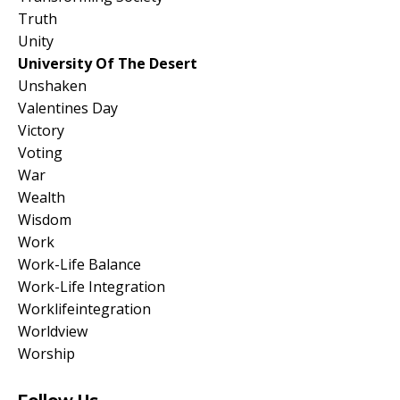
Truth
Unity
University Of The Desert
Unshaken
Valentines Day
Victory
Voting
War
Wealth
Wisdom
Work
Work-Life Balance
Work-Life Integration
Worklifeintegration
Worldview
Worship