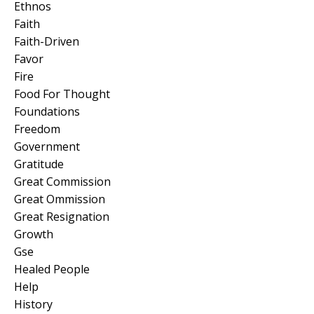
Ethnos
Faith
Faith-Driven
Favor
Fire
Food For Thought
Foundations
Freedom
Government
Gratitude
Great Commission
Great Ommission
Great Resignation
Growth
Gse
Healed People
Help
History