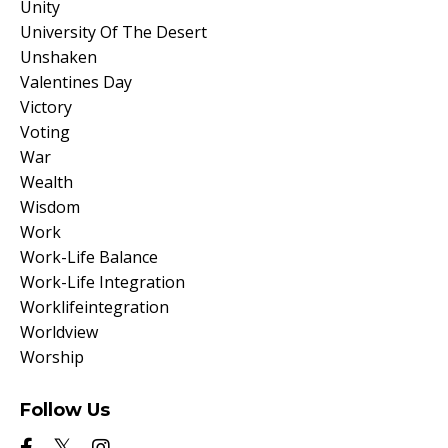
Unity
University Of The Desert
Unshaken
Valentines Day
Victory
Voting
War
Wealth
Wisdom
Work
Work-Life Balance
Work-Life Integration
Worklifeintegration
Worldview
Worship
Follow Us