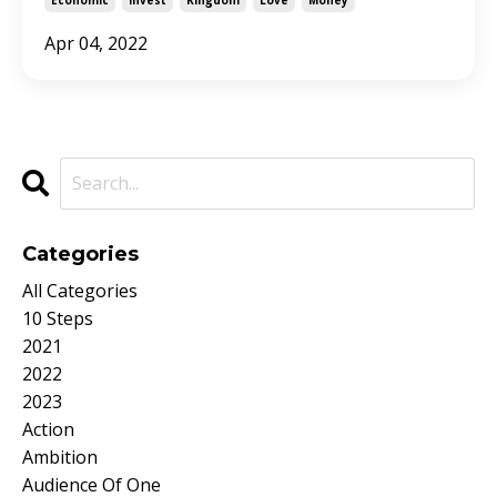
Apr 04, 2022
Categories
All Categories
10 Steps
2021
2022
2023
Action
Ambition
Audience Of One