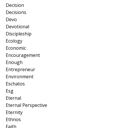
Decision
Decisions
Devo
Devotional
Discipleship
Ecology
Economic
Encouragement
Enough
Entrepreneur
Environment
Eschatos
Esg
Eternal
Eternal Perspective
Eternity
Ethnos
Faith