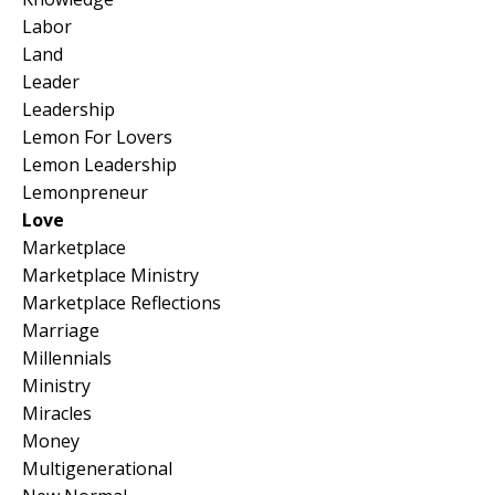
Labor
Land
Leader
Leadership
Lemon For Lovers
Lemon Leadership
Lemonpreneur
Love
Marketplace
Marketplace Ministry
Marketplace Reflections
Marriage
Millennials
Ministry
Miracles
Money
Multigenerational