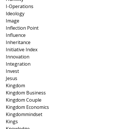
I-Operations
Ideology
Image
Inflection Point
Influence
Inheritance
Initiative Index
Innovation
Integration
Invest
Jesus
Kingdom
Kingdom Business
Kingdom Couple
Kingdom Economics
Kingdommindset
Kings
Knowledge