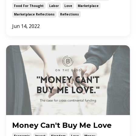
Food For Thought
Labor
Love
Marketplace
Marketplace Reflections
Reflections
Jun 14, 2022
Money Can't Buy Me Love
Economic
Invest
Kingdom
Love
Money