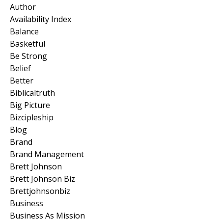
Author
Availability Index
Balance
Basketful
Be Strong
Belief
Better
Biblicaltruth
Big Picture
Bizcipleship
Blog
Brand
Brand Management
Brett Johnson
Brett Johnson Biz
Brettjohnsonbiz
Business
Business As Mission