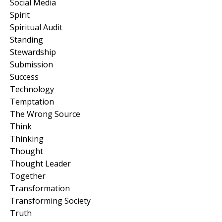
Social Media
Spirit
Spiritual Audit
Standing
Stewardship
Submission
Success
Technology
Temptation
The Wrong Source
Think
Thinking
Thought
Thought Leader
Together
Transformation
Transforming Society
Truth