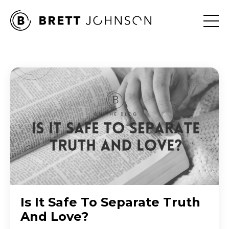
Is It Safe To Separate Truth
And Love?