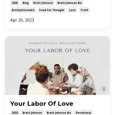
2023
Blog
Brett Johnson
Brett Johnson Biz
Brettjohnsonbiz
Food For Thought
Love
Truth
Apr 20, 2023
Your Labor Of Love
2022
Brett Johnson
Brett Johnson Biz
Devotional