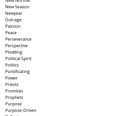
New Normal
New Season
Newyear
Outrage
Passion
Peace
Perseverance
Perspective
Plodding
Political Spirit
Politics
Pontificating
Power
Priests
Promises
Prophets
Purpose
Purpose-Driven