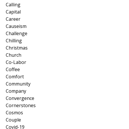
Calling
Capital
Career
Causeism
Challenge
Chilling
Christmas
Church
Co-Labor
Coffee
Comfort
Community
Company
Convergence
Cornerstones
Cosmos
Couple
Covid-19