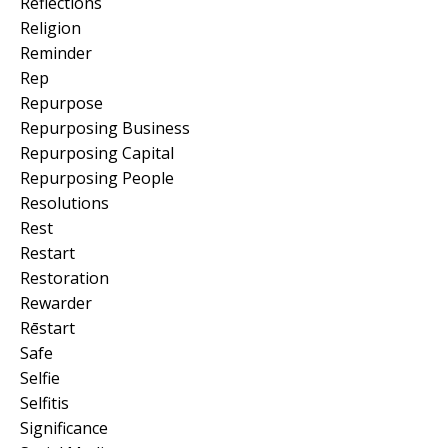
Reflections
Religion
Reminder
Rep
Repurpose
Repurposing Business
Repurposing Capital
Repurposing People
Resolutions
Rest
Restart
Restoration
Rewarder
Rēstart
Safe
Selfie
Selfitis
Significance