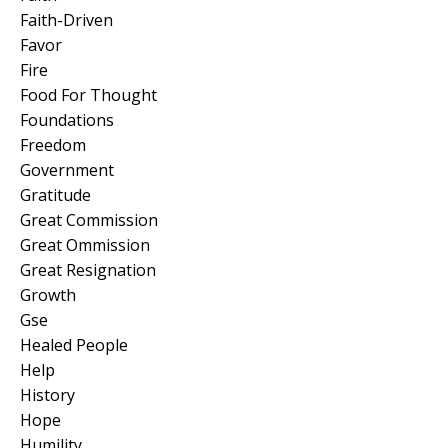
Faith-Driven
Favor
Fire
Food For Thought
Foundations
Freedom
Government
Gratitude
Great Commission
Great Ommission
Great Resignation
Growth
Gse
Healed People
Help
History
Hope
Humility